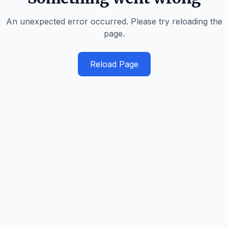
An unexpected error occurred. Please try reloading the
page.
Reload Page