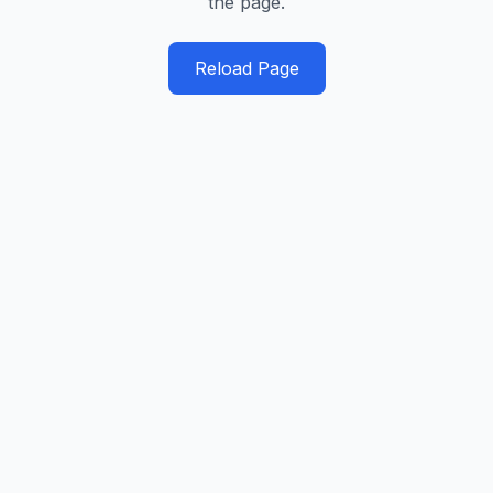
the page.
Reload Page