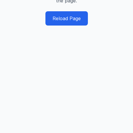
the page.
Reload Page