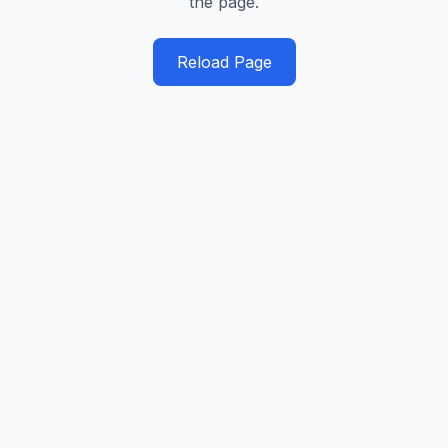
the page.
Reload Page