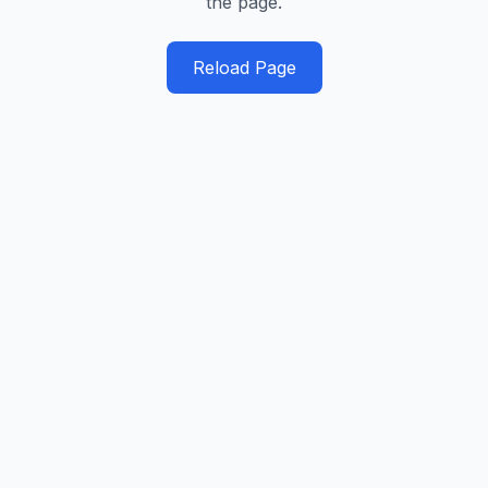
the page.
Reload Page