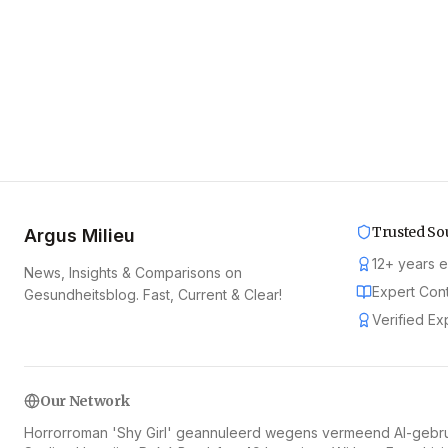
Trusted So
Argus Milieu
12
+
years 
News, Insights & Comparisons on
Expert Con
Gesundheitsblog. Fast, Current & Clear!
Verified Ex
Our Network
Horrorroman 'Shy Girl' geannuleerd wegens vermeend AI-gebr