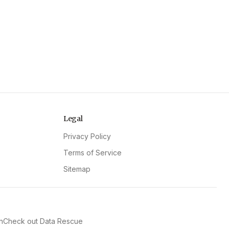
Legal
Privacy Policy
Terms of Service
Sitemap
n
Check out Data Rescue