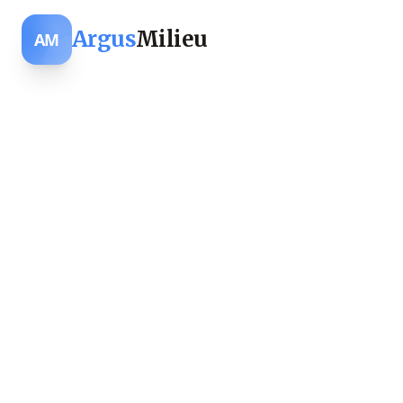
Argus
Milieu
AM