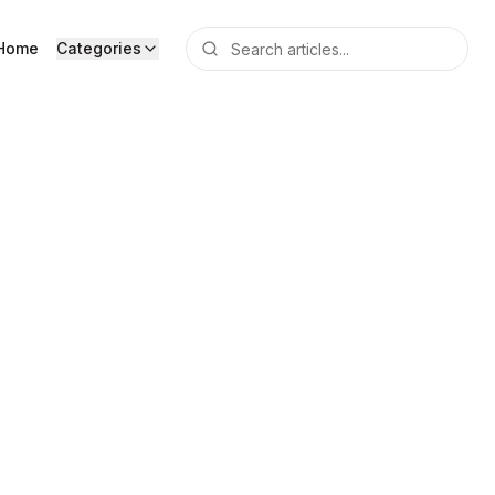
Home
Categories