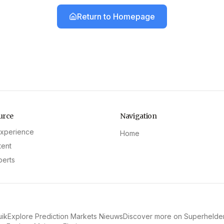
Return to Homepage
urce
Navigation
experience
Home
tent
perts
uik
Explore Prediction Markets Nieuws
Discover more on Superhelde