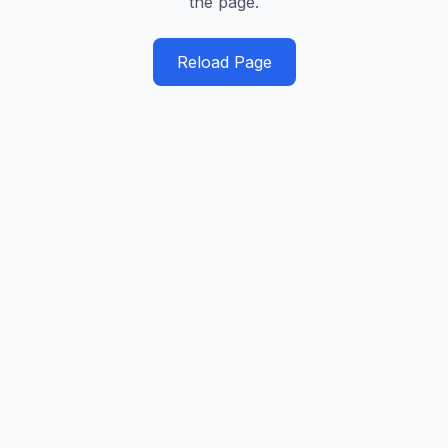
the page.
Reload Page