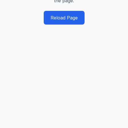
the page.
Reload Page