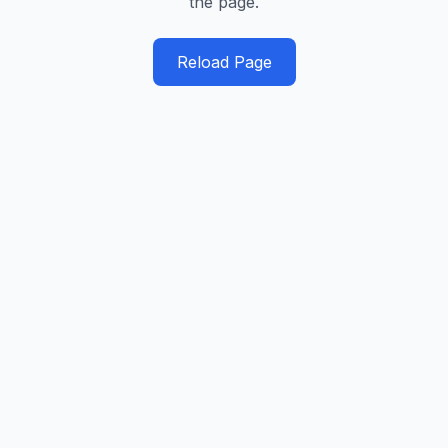
the page.
Reload Page