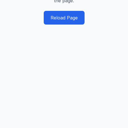
the page.
Reload Page