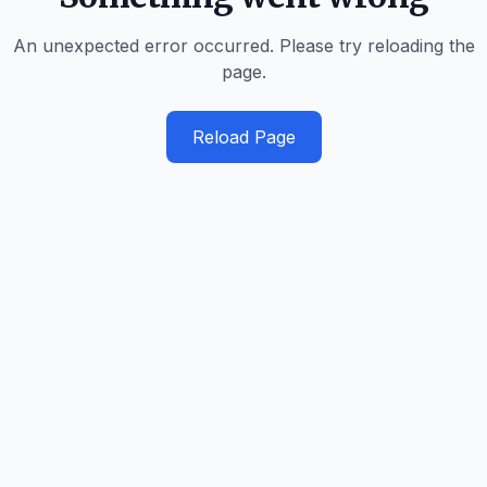
An unexpected error occurred. Please try reloading the
page.
Reload Page