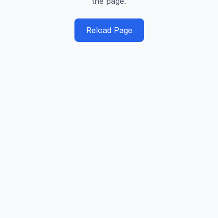
the page.
Reload Page