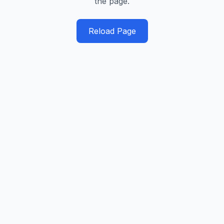
the page.
Reload Page