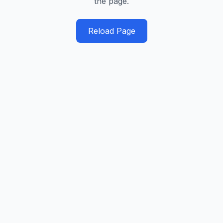
the page.
Reload Page