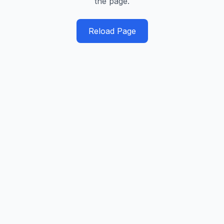
the page.
Reload Page