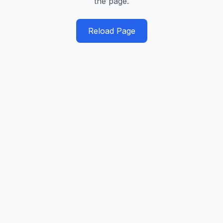
the page.
Reload Page