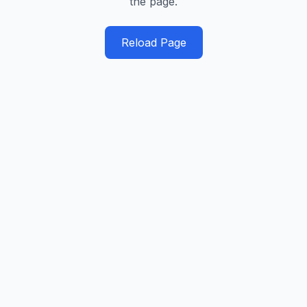
the page.
Reload Page