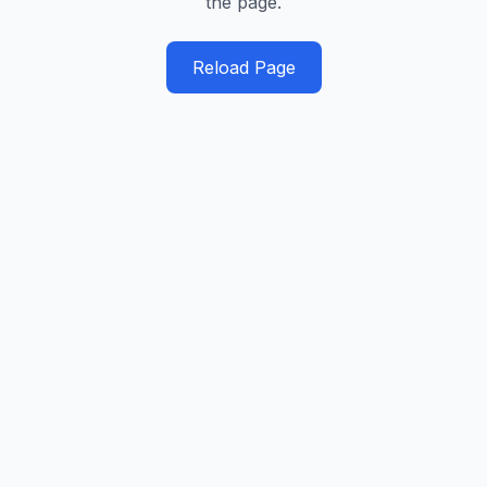
the page.
Reload Page