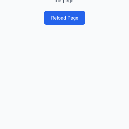
the page.
Reload Page