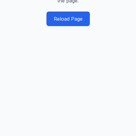
the page.
Reload Page