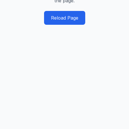
the page.
Reload Page