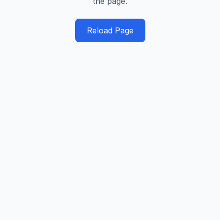
the page.
Reload Page