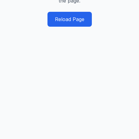
the page.
Reload Page