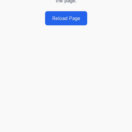
the page.
Reload Page