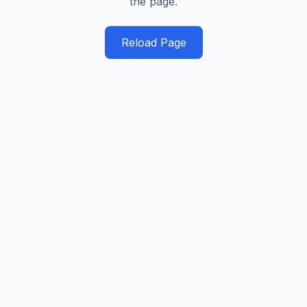
the page.
Reload Page