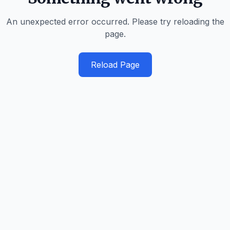
An unexpected error occurred. Please try reloading the
page.
Reload Page