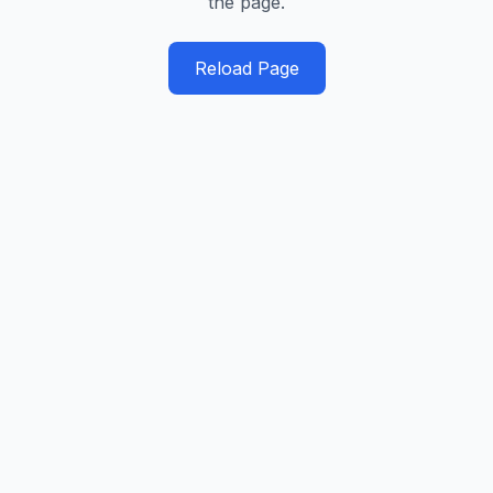
the page.
Reload Page