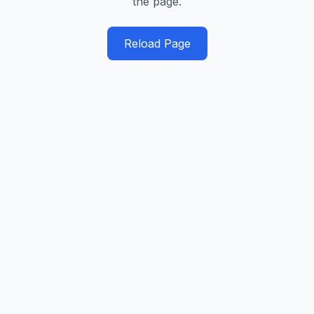
the page.
Reload Page