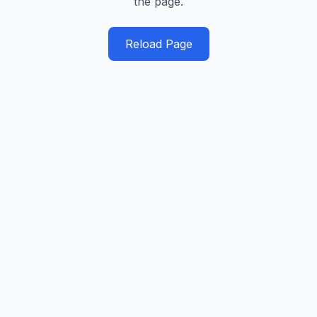
the page.
Reload Page