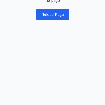
the page.
Reload Page