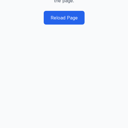
the page.
Reload Page