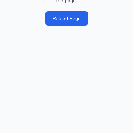
the page.
Reload Page