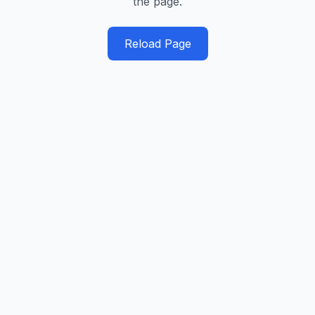
the page.
Reload Page