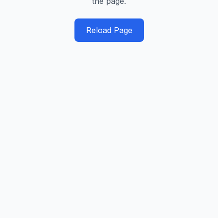
the page.
Reload Page