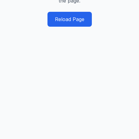
the page.
Reload Page