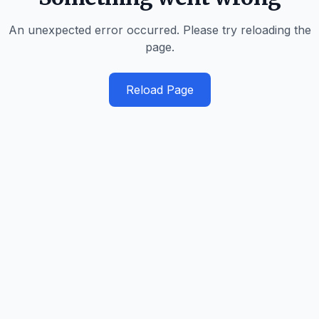
An unexpected error occurred. Please try reloading the
page.
Reload Page