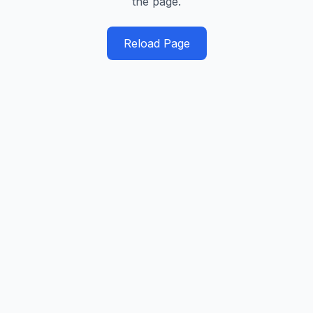
the page.
Reload Page