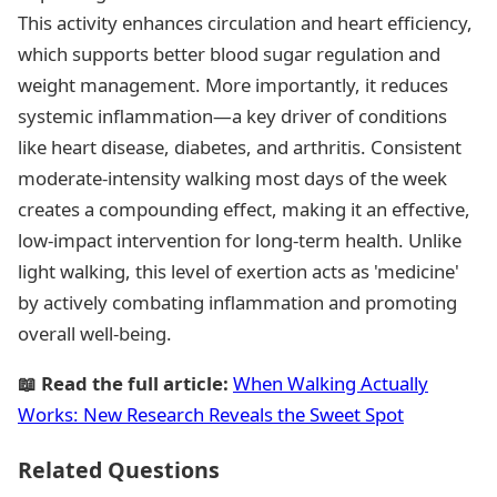
This activity enhances circulation and heart efficiency,
which supports better blood sugar regulation and
weight management. More importantly, it reduces
systemic inflammation—a key driver of conditions
like heart disease, diabetes, and arthritis. Consistent
moderate-intensity walking most days of the week
creates a compounding effect, making it an effective,
low-impact intervention for long-term health. Unlike
light walking, this level of exertion acts as 'medicine'
by actively combating inflammation and promoting
overall well-being.
📖 Read the full article:
When Walking Actually
Works: New Research Reveals the Sweet Spot
Related Questions