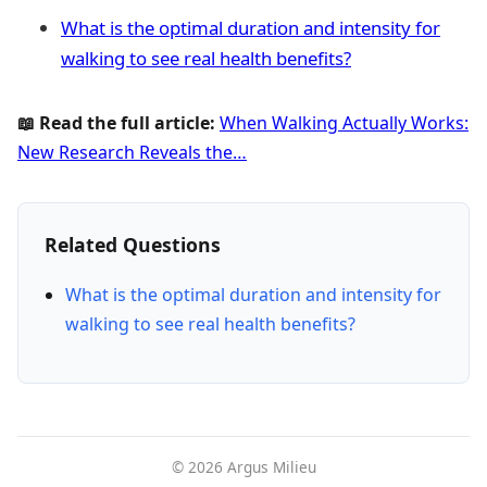
What is the optimal duration and intensity for
walking to see real health benefits?
📖 Read the full article:
When Walking Actually Works:
New Research Reveals the…
Related Questions
What is the optimal duration and intensity for
walking to see real health benefits?
© 2026 Argus Milieu