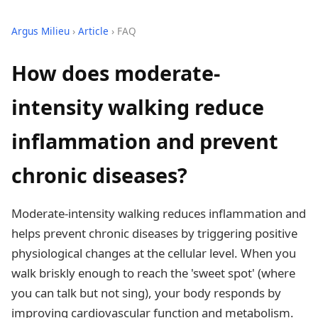
Argus Milieu
›
Article
› FAQ
How does moderate-
intensity walking reduce
inflammation and prevent
chronic diseases?
Moderate-intensity walking reduces inflammation and
helps prevent chronic diseases by triggering positive
physiological changes at the cellular level. When you
walk briskly enough to reach the 'sweet spot' (where
you can talk but not sing), your body responds by
improving cardiovascular function and metabolism.