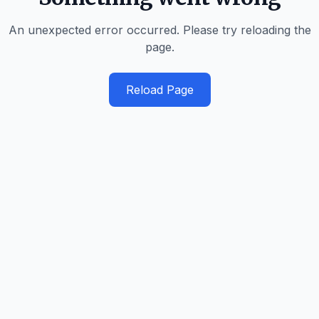
An unexpected error occurred. Please try reloading the
page.
Reload Page