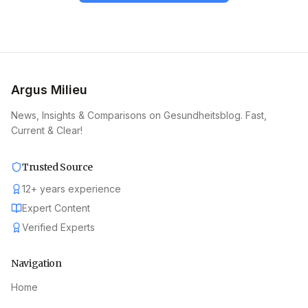
Argus Milieu
News, Insights & Comparisons on Gesundheitsblog. Fast,
Current & Clear!
Trusted Source
12
+
years experience
Expert Content
Verified Experts
Navigation
Home