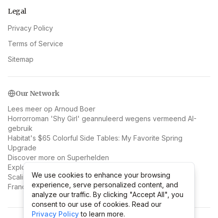
Legal
Privacy Policy
Terms of Service
Sitemap
Our Network
Lees meer op Arnoud Boer
Horrorroman 'Shy Girl' geannuleerd wegens vermeend AI-
gebruik
Habitat's $65 Colorful Side Tables: My Favorite Spring
Upgrade
Discover more on Superhelden
Explore Prediction Markets Nieuws
We use cookies to enhance your browsing
We use cookies to enhance your browsing
Scaling Hawaiian Poké Bowl: 1 to 49 Locations Without
experience, serve personalized content, and
experience, serve personalized content, and
Franchising
analyze our traffic. By clicking "Accept All", you
analyze our traffic. By clicking "Accept All", you
consent to our use of cookies. Read our
consent to our use of cookies. Read our
Privacy Policy
Privacy Policy
to learn more.
to learn more.