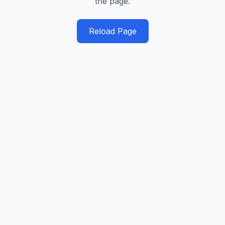
the page.
Reload Page