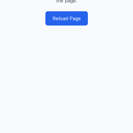
the page.
Reload Page