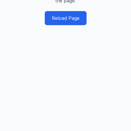
the page.
Reload Page