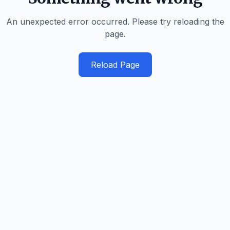
An unexpected error occurred. Please try reloading the
page.
Reload Page