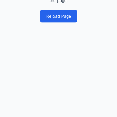
the page.
Reload Page