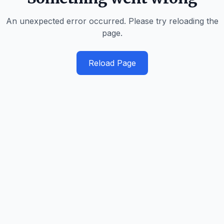
An unexpected error occurred. Please try reloading the
page.
Reload Page