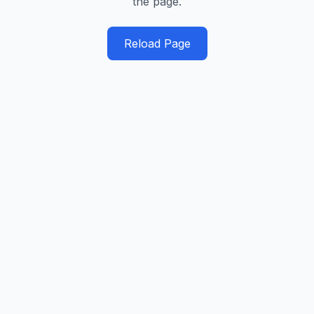
the page.
Reload Page