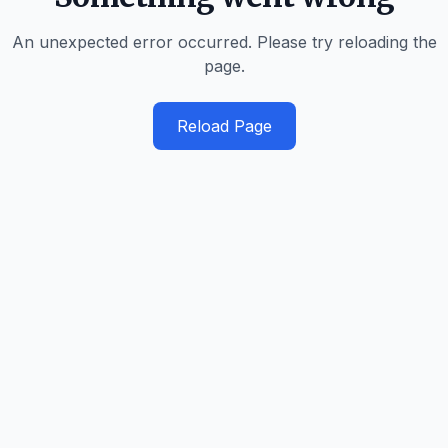
An unexpected error occurred. Please try reloading the
page.
Reload Page