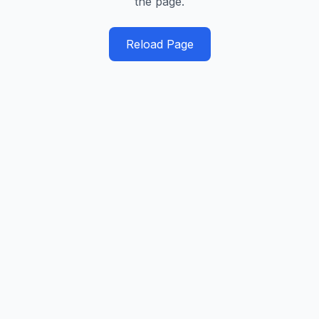
the page.
Reload Page