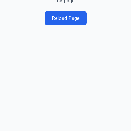
the page.
Reload Page